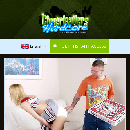
GET INSTANT ACCESS
English