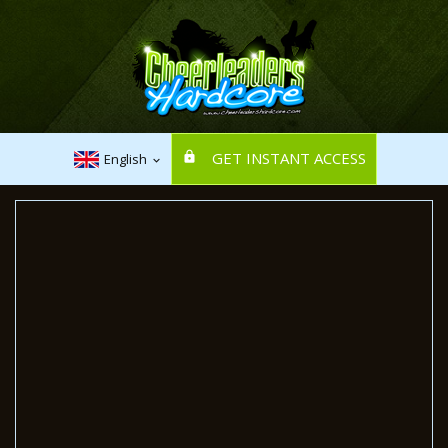
GET INSTANT ACCESS
English